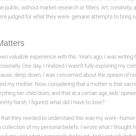
he public, without market research or filters. Art, creativity, 
ere judged for what they were: genuine attempts to bring 
Matters
own valuable experience with this. Years ago, I was writin
sionally. One day, I realized I wasn’t fully exploring my co
cause, deep down, I was concerned about the opinion of not
and my mother. Now, considering that a mother is that sacr
thing her child does, and that at a certain age, kids’ opinion
retty harsh, I figured, what did I have to lose?
d that they needed to understand this was my work—humo
 collection of my personal beliefs. I wrote what I thought 