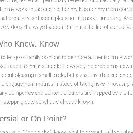
be funny, not what I personally believed. And I actually felt 
in my work. In the end, neither my kids nor my mom comp
at creativity isn’t about pleasing—it’s about surprising. And
vely doesn’t always happen. But that’s the life of a creative
Who Know, Know
 to let go of family opinions to be more authentic in my wor
ket faces a similar struggle. However, the problem is now 
r about pleasing a small circle, but a vast, invisible audience
nd engagement metrics. Instead of taking risks, innovating,
many companies and content creators are trapped by the fe
or stepping outside what is already known.
ersial or On Point?
nce said, “People don’t know what they want until you show