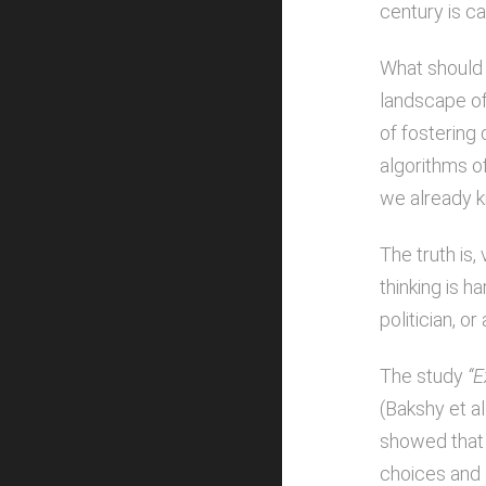
century is ca
What should 
landscape of 
of fostering 
algorithms o
we already k
The truth is
thinking is h
politician, o
The study
“E
(Bakshy et al
showed that 
choices and 