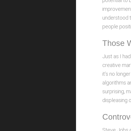
potential to 
improvement 
understood th
people positi
Those 
Just as I had
creative mar
it’s no longe
algorithms a
surprising, 
displeasing 
Controv
Steve Jobs o