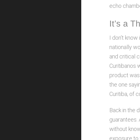
echo chamber
It’s a T
I don’t know 
nationally wo
and critical
Curitibanos w
product was g
the one sayi
Curitiba, of 
Back in the d
guarantees. A
without knowi
exposure to 