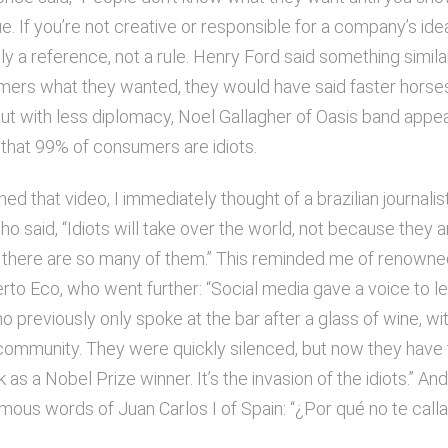
ue. If you’re not creative or responsible for a company’s id
y a reference, not a rule. Henry Ford said something similar
ers what they wanted, they would have said faster horses
but with less diplomacy, Noel Gallagher of Oasis band appea
 that 99% of consumers are idiots.
d that video, I immediately thought of a brazilian journali
o said, “Idiots will take over the world, not because they a
there are so many of them.” This reminded me of renowned
rto Eco, who went further: “Social media gave a voice to le
o previously only spoke at the bar after a glass of wine, wi
community. They were quickly silenced, but now they have
k as a Nobel Prize winner. It’s the invasion of the idiots.” A
amous words of Juan Carlos I of Spain: “¿Por qué no te call