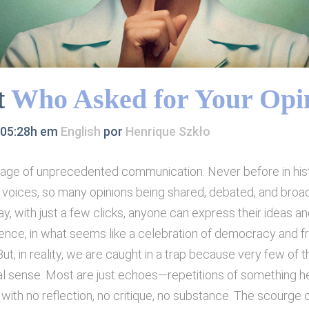
t
Who Asked for Your Opi
 05:28h
em
English
por
Henrique Szkło
n age of unprecedented communication. Never before in hi
voices, so many opinions being shared, debated, and broa
y, with just a few clicks, anyone can express their ideas an
ience, in what seems like a celebration of democracy and 
ut, in reality, we are caught in a trap because very few of 
l sense. Most are just echoes—repetitions of something h
ith no reflection, no critique, no substance. The scourge o