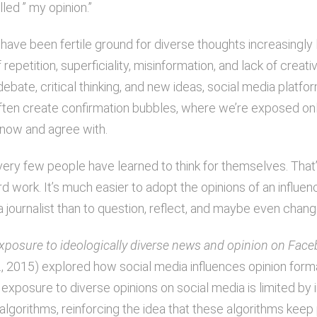
lled ” my opinion.”
have been fertile ground for diverse thoughts increasingly l
repetition, superficiality, misinformation, and lack of creativ
debate, critical thinking, and new ideas, social media platfo
ften create confirmation bubbles, where we’re exposed on
now and agree with.
, very few people have learned to think for themselves. Tha
ard work. It’s much easier to adopt the opinions of an influenc
r a journalist than to question, reflect, and maybe even chan
xposure to ideologically diverse news and opinion on Fac
., 2015) explored how social media influences opinion forma
exposure to diverse opinions on social media is limited by i
algorithms, reinforcing the idea that these algorithms keep