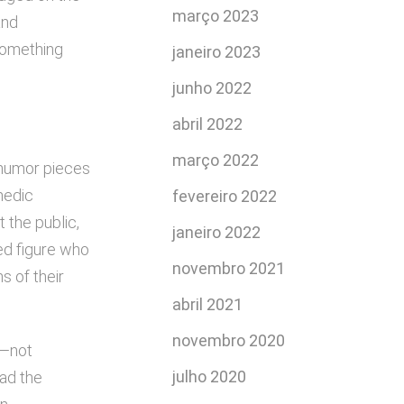
março 2023
and
something
janeiro 2023
junho 2022
abril 2022
março 2022
g humor pieces
medic
fevereiro 2022
 the public,
janeiro 2022
ed figure who
novembro 2021
s of their
abril 2021
novembro 2020
r—not
julho 2020
had the