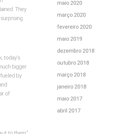
an
maio 2020
lained. They
março 2020
 surprising
fevereiro 2020
.
maio 2019
dezembro 2018
k, today’s
outubro 2018
much bigger:
março 2018
, fueled by
 and
janeiro 2018
ar of
maio 2017
abril 2017
 it to them.”