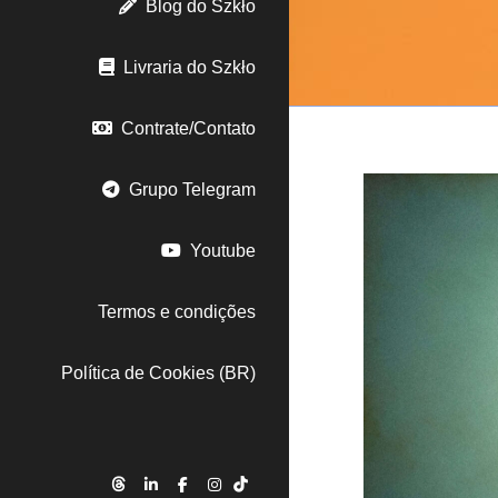
Blog do Szkło
Livraria do Szkło
Contrate/Contato
Grupo Telegram
Youtube
Termos e condições
Política de Cookies (BR)