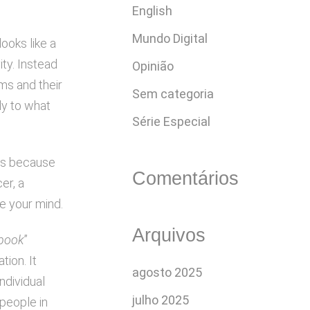
English
Mundo Digital
ooks like a
ity. Instead
Opinião
rms and their
Sem categoria
ly to what
Série Especial
t’s because
Comentários
er, a
ge your mind.
Arquivos
ebook
”
tion. It
agosto 2025
ndividual
julho 2025
 people in