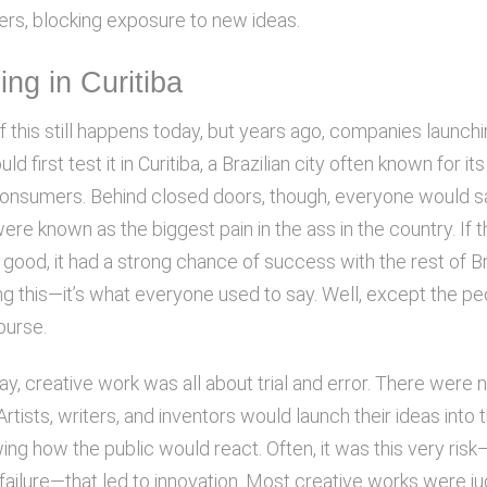
s, blocking exposure to new ideas.
hing in Curitiba
if this still happens today, but years ago, companies launch
uld first test it in Curitiba, a Brazilian city often known for 
 consumers. Behind closed doors, though, everyone would s
ere known as the biggest pain in the ass in the country. If 
ood, it had a strong chance of success with the rest of Bra
ng this—it’s what everyone used to say. Well, except the pe
course.
ay, creative work was all about trial and error. There were 
rtists, writers, and inventors would launch their ideas into 
ng how the public would react. Often, it was this very risk
failure—that led to innovation. Most creative works were j