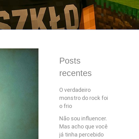
Posts
recentes
O verdadeiro
monstro do rock foi
o frio
Não sou influencer.
Mas acho que você
já tinha percebido