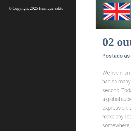
© Copyright 2025
Henrique Szkło
02 ou
Postado às
We live in a
had so many 
second. Toda
a global aud
expression. B
make any rea
somewhere, w