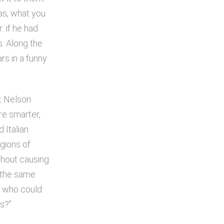
eas, what you
: if he had
. Along the
rs in a funny
st Nelson
re smarter,
 Italian
gions of
thout causing
 the same
nd who could
as?”