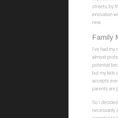
streets, by t
innovation w
new.
Family 
I’ve had my 
almost profes
potential be
but my kids 
accepts every
parents are p
So I decide
necessarily a