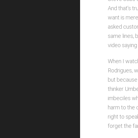
And that’s tr
want is merel
asked custom
same lines, 
video saying
When I watche
Rodrigues, wh
but because 
thinker Umbe
imbeciles wh
harm to the 
right to spea
forget the f