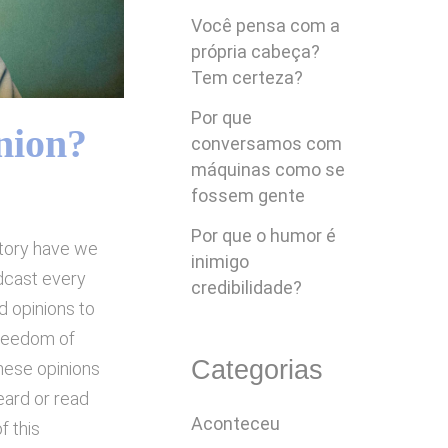
Você pensa com a
própria cabeça?
Tem certeza?
Por que
nion?
conversamos com
máquinas como se
fossem gente
Por que o humor é
story have we
inimigo
dcast every
credibilidade?
d opinions to
freedom of
Categorias
these opinions
eard or read
Aconteceu
f this