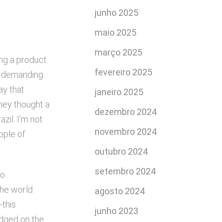
junho 2025
maio 2025
março 2025
ing a product
fevereiro 2025
its demanding
ay that
janeiro 2025
they thought a
dezembro 2024
zil. I’m not
novembro 2024
ople of
outubro 2024
setembro 2024
no
the world
agosto 2024
—this
junho 2023
udged on the